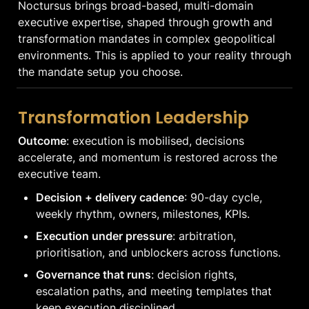
Noctursus brings broad-based, multi-domain 
executive expertise, shaped through growth and 
transformation mandates in complex geopolitical 
environments. This is applied to your reality through 
the mandate setup you choose.
Transformation Leadership
Outcome
: execution is mobilised, decisions 
accelerate, and momentum is restored across the 
executive team.
Decision + delivery cadence
: 90-day cycle, 
weekly rhythm, owners, milestones, KPIs.
Execution under pressure
: arbitration, 
prioritisation, and unblockers across functions.
Governance that runs
: decision rights, 
escalation paths, and meeting templates that 
keep execution disciplined.