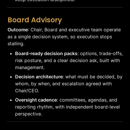
Board Advisory
Outcome
: Chair, Board and executive team operate 
as a single decision system, so execution stops 
stalling.
Board-ready decision packs
: options, trade-offs, 
risk posture, and a clear decision ask, built with 
management.
Decision architecture
: what must be decided, by 
whom, by when, and escalation agreed with 
Chair/CEO.
Oversight cadence
: committees, agendas, and 
reporting rhythm, with independent board-level 
perspective.