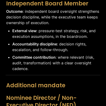
Independent Board Member
Outcome
: independent board oversight strengthens 
decision discipline, while the executive team keeps 
ownership of execution.
External view
: pressure-test strategy, risk, and 
execution assumptions, in the boardroom.
Accountability discipline
: decision rights, 
escalation, and follow-through.
Committee contribution
: where relevant (risk, 
audit, transformation) with a clear oversight 
cadence.
Additional mandate
Nominee Director / Non-
Executive Director (NED)