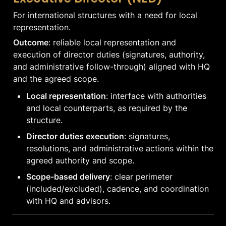
For international structures with a need for local 
representation.
Outcome
: reliable local representation and 
execution of director duties (signatures, authority, 
and administrative follow-through) aligned with HQ 
and the agreed scope.
Local representation
: interface with authorities 
and local counterparts, as required by the 
structure.
Director duties execution
: signatures, 
resolutions, and administrative actions within the 
agreed authority and scope.
Scope-based delivery
: clear perimeter 
(included/excluded), cadence, and coordination 
with HQ and advisors.