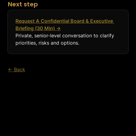
Next step
Request A Confidential Board & Executive 
Briefing (30 Min) →
Private, senior-level conversation to clarify 
priorities, risks and options.
← Back