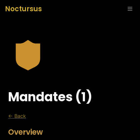
Noctursus
Mandates (1)
← Back
Overview