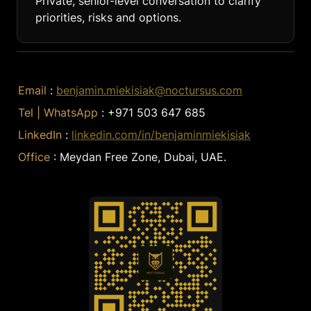
Private, senior-level conversation to clarify 
priorities, risks and options.
Email 
: 
benjamin.miekisiak@noctursus.com
Tel | WhatsApp 
: +971 503 647 685
LinkedIn 
: 
linkedin.com/in/benjaminmiekisiak
Office 
: Meydan Free Zone, Dubai, UAE.