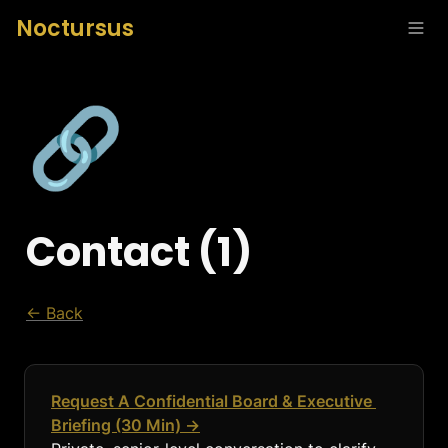
Noctursus
🔗
Contact (1)
← Back
Request A Confidential Board & Executive 
Briefing (30 Min) →