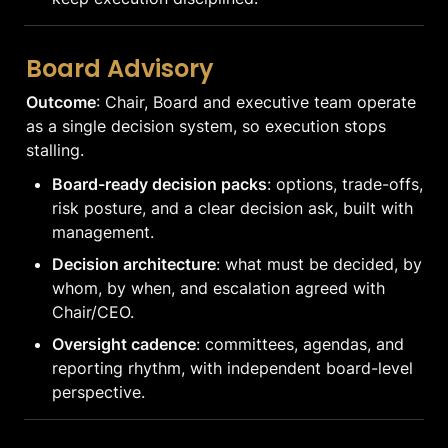
Board Advisory
Outcome
: Chair, Board and executive team operate 
as a single decision system, so execution stops 
stalling.
Board-ready decision packs
: options, trade-offs, 
risk posture, and a clear decision ask, built with 
management.
Decision architecture
: what must be decided, by 
whom, by when, and escalation agreed with 
Chair/CEO.
Oversight cadence
: committees, agendas, and 
reporting rhythm, with independent board-level 
perspective.