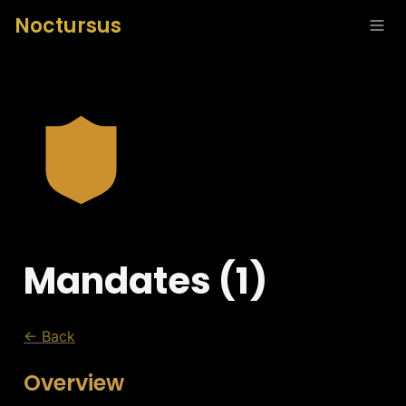
Noctursus
Mandates (1)
← Back
Overview