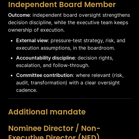
Independent Board Member
Outcome
: independent board oversight strengthens 
decision discipline, while the executive team keeps 
ownership of execution.
External view
: pressure-test strategy, risk, and 
execution assumptions, in the boardroom.
Accountability discipline
: decision rights, 
escalation, and follow-through.
Committee contribution
: where relevant (risk, 
audit, transformation) with a clear oversight 
cadence.
Additional mandate
Nominee Director / Non-
Executive Director (NED)