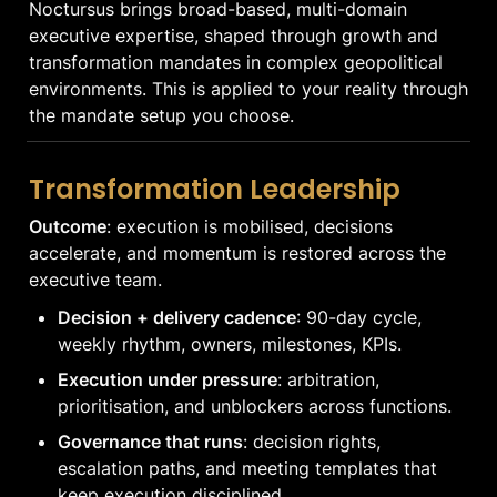
Noctursus brings broad-based, multi-domain 
executive expertise, shaped through growth and 
transformation mandates in complex geopolitical 
environments. This is applied to your reality through 
the mandate setup you choose.
Transformation Leadership
Outcome
: execution is mobilised, decisions 
accelerate, and momentum is restored across the 
executive team.
Decision + delivery cadence
: 90-day cycle, 
weekly rhythm, owners, milestones, KPIs.
Execution under pressure
: arbitration, 
prioritisation, and unblockers across functions.
Governance that runs
: decision rights, 
escalation paths, and meeting templates that 
keep execution disciplined.