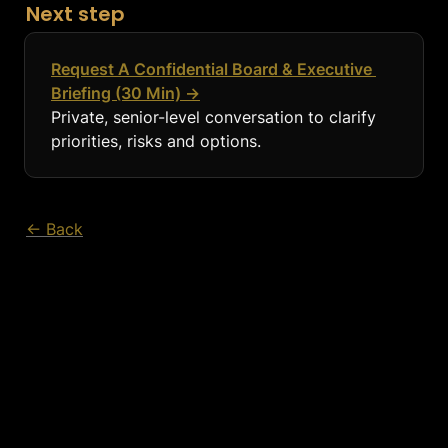
Next step
Request A Confidential Board & Executive 
Briefing (30 Min) →
Private, senior-level conversation to clarify 
priorities, risks and options.
← Back