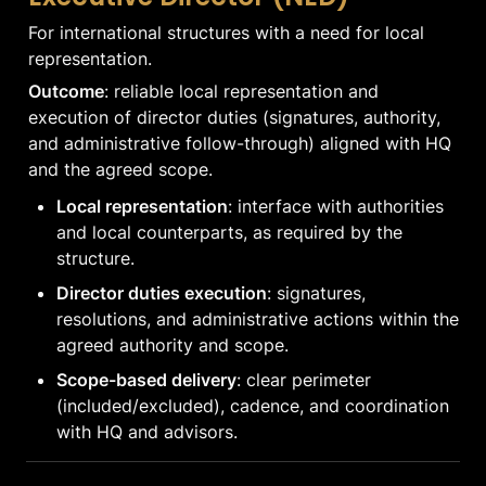
For international structures with a need for local 
representation.
Outcome
: reliable local representation and 
execution of director duties (signatures, authority, 
and administrative follow-through) aligned with HQ 
and the agreed scope.
Local representation
: interface with authorities 
and local counterparts, as required by the 
structure.
Director duties execution
: signatures, 
resolutions, and administrative actions within the 
agreed authority and scope.
Scope-based delivery
: clear perimeter 
(included/excluded), cadence, and coordination 
with HQ and advisors.